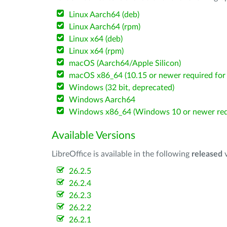
Linux Aarch64 (deb)
Linux Aarch64 (rpm)
Linux x64 (deb)
Linux x64 (rpm)
macOS (Aarch64/Apple Silicon)
macOS x86_64 (10.15 or newer required for 
Windows (32 bit, deprecated)
Windows Aarch64
Windows x86_64 (Windows 10 or newer req
Available Versions
LibreOffice is available in the following
released
v
26.2.5
26.2.4
26.2.3
26.2.2
26.2.1