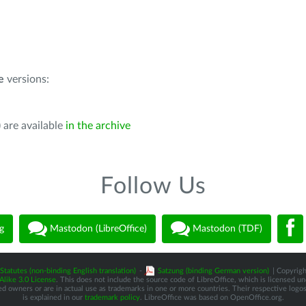
e
versions:
 are available
in the archive
Follow Us
g
Mastodon (LibreOffice)
Mastodon (TDF)
Statutes (non-binding English translation)
-
Satzung (binding German version)
| Copyrigh
like 3.0 License
. This does not include the source code of LibreOffice, which is licensed u
d owners or are in actual use as trademarks in one or more countries. Their respective logos 
is explained in our
trademark policy
. LibreOffice was based on OpenOffice.org.