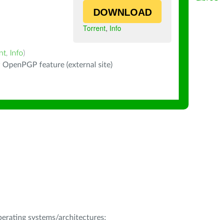
DOWNLOAD
Torrent
,
Info
nt
,
Info
)
 OpenPGP feature (external site)
operating systems/architectures: