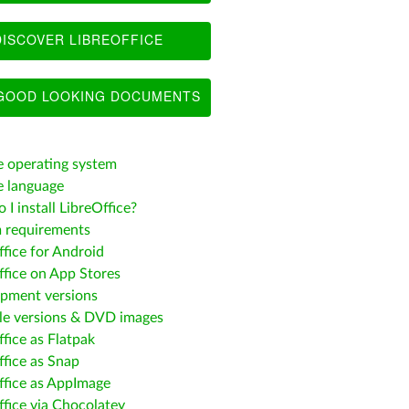
ISCOVER LIBREOFFICE
OOD LOOKING DOCUMENTS
 operating system
 language
I install LibreOffice?
 requirements
ffice for Android
ffice on App Stores
pment versions
le versions & DVD images
fice as Flatpak
ffice as Snap
ffice as AppImage
ffice via Chocolatey