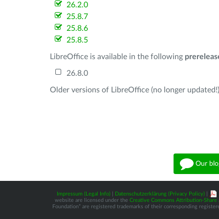
26.2.0
25.8.7
25.8.6
25.8.5
LibreOffice is available in the following
prereleas
26.8.0
Older versions of LibreOffice (no longer updated!)
Our blo
Impressum (Legal Info)
|
Datenschutzerklärung (Privacy Policy)
|
website are licensed under the
Creative Commons Attribution-Share A
Foundation” are registered trademarks of their corresponding registere