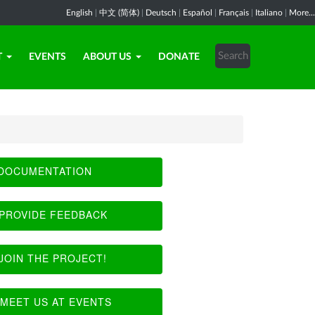
English
|
中文 (简体)
|
Deutsch
|
Español
|
Français
|
Italiano
|
More...
T
EVENTS
ABOUT US
DONATE
DOCUMENTATION
PROVIDE FEEDBACK
JOIN THE PROJECT!
MEET US AT EVENTS