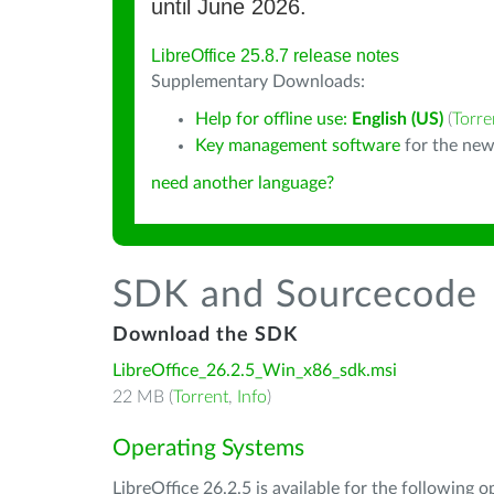
until June 2026.
LibreOffice 25.8.7 release notes
Supplementary Downloads:
Help for offline use:
English (US)
(
Torre
Key management software
for the new
need another language?
SDK and Sourcecode
Download the SDK
LibreOffice_26.2.5_Win_x86_sdk.msi
22 MB (
Torrent
,
Info
)
Operating Systems
LibreOffice 26.2.5 is available for the following 