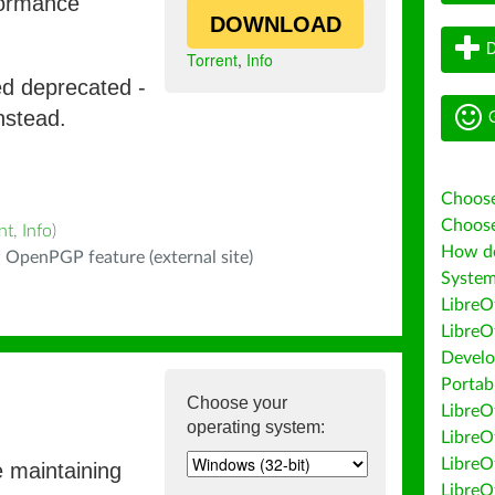
formance
DOWNLOAD
D
Torrent
,
Info
ed deprecated -
G
nstead.
Choose
Choose
nt
,
Info
)
How do 
 OpenPGP feature (external site)
System
LibreO
LibreO
Develo
Portab
Choose your
LibreOf
operating system:
LibreO
LibreO
e maintaining
LibreO