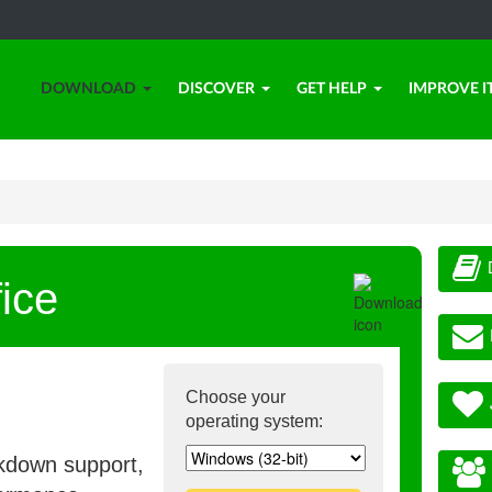
DOWNLOAD
DISCOVER
GET HELP
IMPROVE I
ice
Choose your
operating system:
rkdown support,