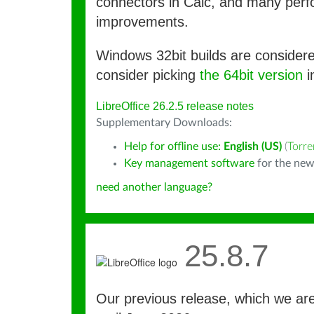
connectors in Calc, and many per
improvements.
Windows 32bit builds are consider
consider picking
the 64bit version
i
LibreOffice 26.2.5 release notes
Supplementary Downloads:
Help for offline use:
English (US)
(
Torre
Key management software
for the new
need another language?
25.8.7
Our previous release, which we ar