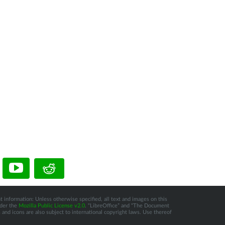
t information: Unless otherwise specified, all text and images on this
nder the
Mozilla Public License v2.0
. “LibreOffice” and “The Document
and icons are also subject to international copyright laws. Use thereof