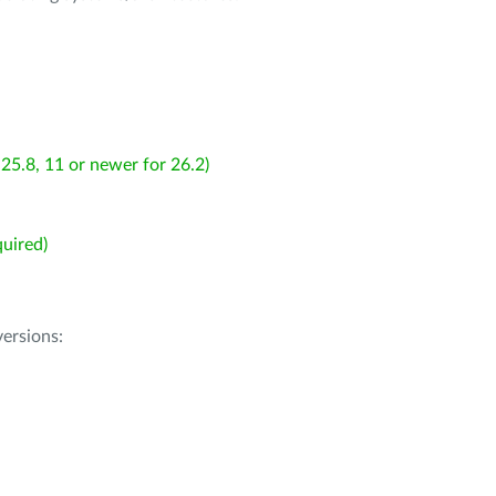
25.8, 11 or newer for 26.2)
uired)
ersions: