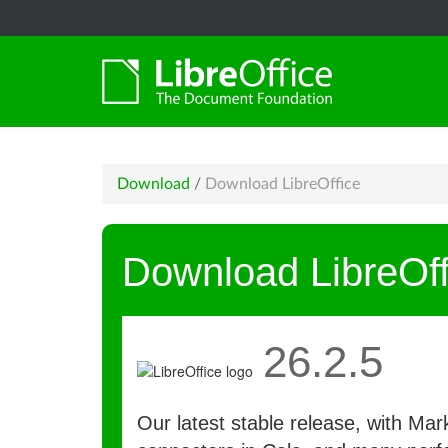
Download
/
Download LibreOffice
Download LibreOff
26.2.5
Our latest stable release, with Ma