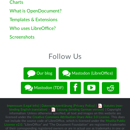
Charts
What is OpenDocument?
Templates & Extensions
Who uses LibreOffice?
Screenshots
Follow Us
Our blog
Mastodon (LibreOffice)
Mastodon (TDF)
Impressum (Legal Info)
|
Datenschutzerklärung (Privacy Policy)
|
Statutes (non-
binding English translation)
-
Satzung (binding German version)
| Copyright
information: Unless otherwise specified, all text and images on this website are
licensed under the
Creative Commons Attribution-Share Alike 3.0 License
. This does
not include the source code of LibreOffice, which is licensed under the
Mozilla Public
License v2.0
. “LibreOffice” and “The Document Foundation” are registered trademarks
of their corresponding registered owners or are in actual use as trademarks in one or