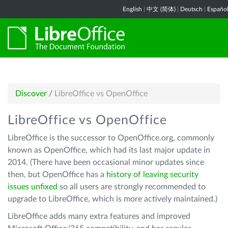
English
|
中文 (简体)
|
Deutsch
|
Españo
Discover
/
LibreOffice vs OpenOffice
LibreOffice vs OpenOffice
LibreOffice is the successor to OpenOffice.org, commonly
known as OpenOffice, which had its last major update in
2014. (There have been occasional minor updates since
then, but OpenOffice has a
history of leaving security
issues unfixed
so all users are strongly recommended to
upgrade to LibreOffice, which is more actively maintained.)
LibreOffice adds many extra features and improved