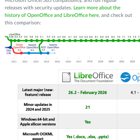
Microsoft Office/365 compatibility, and has regular
releases with security updates.
Learn more about the
history of OpenOffice and LibreOffice here
, and check out
this comparison: