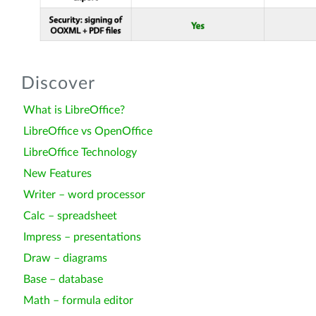
Discover
What is LibreOffice?
LibreOffice vs OpenOffice
LibreOffice Technology
New Features
Writer – word processor
Calc – spreadsheet
Impress – presentations
Draw – diagrams
Base – database
Math – formula editor