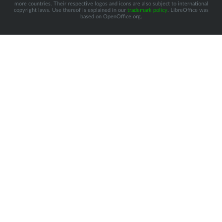
more countries. Their respective logos and icons are also subject to international
copyright laws. Use thereof is explained in our
trademark policy
. LibreOffice was
based on OpenOffice.org.