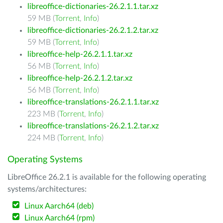
libreoffice-dictionaries-26.2.1.1.tar.xz
59 MB (
Torrent
,
Info
)
libreoffice-dictionaries-26.2.1.2.tar.xz
59 MB (
Torrent
,
Info
)
libreoffice-help-26.2.1.1.tar.xz
56 MB (
Torrent
,
Info
)
libreoffice-help-26.2.1.2.tar.xz
56 MB (
Torrent
,
Info
)
libreoffice-translations-26.2.1.1.tar.xz
223 MB (
Torrent
,
Info
)
libreoffice-translations-26.2.1.2.tar.xz
224 MB (
Torrent
,
Info
)
Operating Systems
LibreOffice 26.2.1 is available for the following operating
systems/architectures:
Linux Aarch64 (deb)
Linux Aarch64 (rpm)