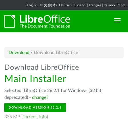
English
|
中文 (简体)
|
Deutsch
|
Español
|
Français
|
Italiano
|
More...
Download
/
Download LibreOffice
Download LibreOffice
Main Installer
Selected: LibreOffice 26.2.1 for Windows (32 bit,
deprecated) -
change?
DOWNLOAD VERSION 26.2.1
335 MB (
Torrent
,
Info
)