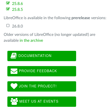
25.8.6
25.8.5
LibreOffice is available in the following
prerelease
versions:
26.8.0
Older versions of LibreOffice (no longer updated!) are
available
in the archive
DOCUMENTATION
PROVIDE FEEDBACK
JOIN THE PROJECT!
MEET US AT EVENTS