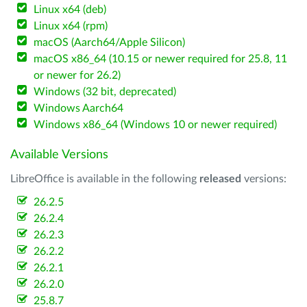
Linux x64 (deb)
Linux x64 (rpm)
macOS (Aarch64/Apple Silicon)
macOS x86_64 (10.15 or newer required for 25.8, 11
or newer for 26.2)
Windows (32 bit, deprecated)
Windows Aarch64
Windows x86_64 (Windows 10 or newer required)
Available Versions
LibreOffice is available in the following
released
versions:
26.2.5
26.2.4
26.2.3
26.2.2
26.2.1
26.2.0
25.8.7