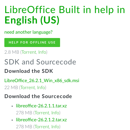
LibreOffice Built in help in
English (US)
need another language?
HELP FOR OFFLINE USE
2.8 MB (
Torrent
,
Info
)
SDK and Sourcecode
Download the SDK
LibreOffice_26.2.1_Win_x86_sdk.msi
22 MB (
Torrent
,
Info
)
Download the Sourcecode
libreoffice-26.2.1.1.tar.xz
278 MB (
Torrent
,
Info
)
libreoffice-26.2.1.2.tar.xz
278 MB (
Torrent
,
Info
)