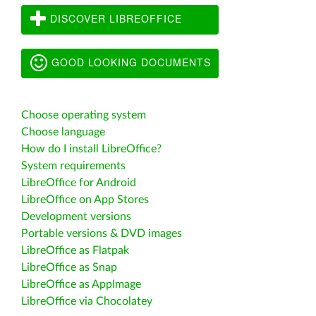
DISCOVER LIBREOFFICE
GOOD LOOKING DOCUMENTS
Choose operating system
Choose language
How do I install LibreOffice?
System requirements
LibreOffice for Android
LibreOffice on App Stores
Development versions
Portable versions & DVD images
LibreOffice as Flatpak
LibreOffice as Snap
LibreOffice as AppImage
LibreOffice via Chocolatey